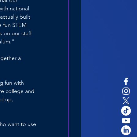
hat our 
ith national 
ctually built 
me fun STEM 
s on our staff 
ulum."
ogether a 
g fun with 
re college and 
d up, 
who want to use 