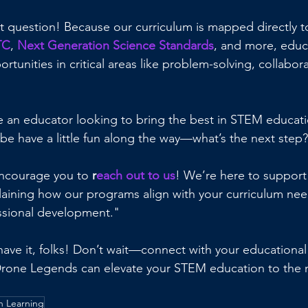
t question! Because our curriculum is mapped directly t
TC
, 
Next Generation Science Standards
, and more, educa
rtunities in critical areas like problem-solving, collabor
re an educator looking to bring the best in STEM educati
 have a little fun along the way—what’s the next step
encourage you to 
r
each out to us
! We’re here to support
laining how our programs align with your curriculum nee
ssional development."
ave it, folks! Don’t wait—connect with your educational
rone Legends can elevate your STEM education to the ne
 Learning