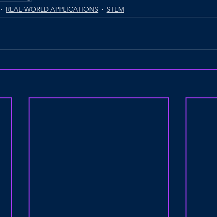
REAL-WORLD APPLICATIONS
STEM