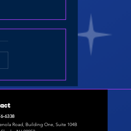
Drones for Elementary
l Students: Fun Activities for
ng Break and Summer Camp
tact
76-6338
enola Road, Building One, Suite 104B