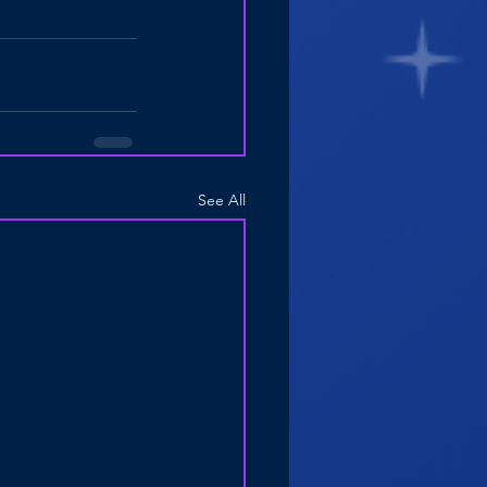
See All