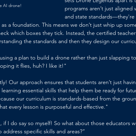
sets Drone Legends apart is t
e AI drone!
programs aren’t just aligned w
and state standards—they're a
s as a foundation. This means we don’t just whip up so
heck which boxes they tick. Instead, the certified teacher
rstanding the standards and then they design our curric
ke using a plan to build a drone rather than just slapping t
ing it flies, huh? I like it!"
tly! Our approach ensures that students aren’t just havin
earning essential skills that help them be ready for futu
cause our curriculum is standards-based from the groun
hat every lesson is purposeful and effective."
ol, if I do say so myself! So what about those educators 
 address specific skills and areas?”