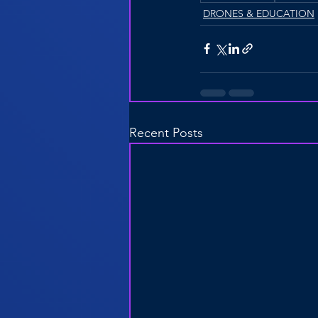
DRONES & EDUCATION
Recent Posts