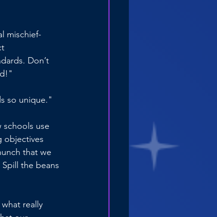
l mischief-
t 
dards. Don’t 
ed!"
s so unique."
 schools use 
 objectives 
 hunch that we 
 Spill the beans
what really 