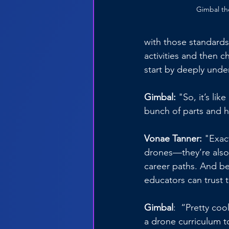
Gimbal th
with those standard
activities and then c
start by deeply unde
Gimbal:
 "So, it’s li
bunch of parts and hop
Vonae Tanner:
 "Exac
drones—they’re also l
career paths. And be
educators can trust t
Gimbal
:  “Pretty co
a drone curriculum to