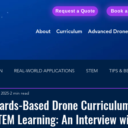
Request a Quote
Book 
About
Curriculum
Advanced Drone
N
REAL-WORLD APPLICATIONS
STEM
TIPS & B
 2025
2 min read
Drone Careers
First Person View (FPV) Drones
ards-Based Drone Curriculu
TEM Learning: An Interview w