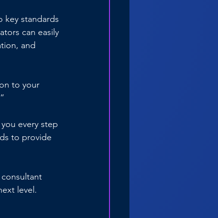
o key standards 
tors can easily 
ation, and 
on to your 
?”
 you every step 
ds to provide 
 consultant 
xt level. 