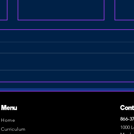
How Hands-On Drone Missions
STEM 
Inspire Young Entrepreneurs &
Schoo
STEM Careers
Spri
Menu
Con
866-3
Home
1000 L
Curriculum