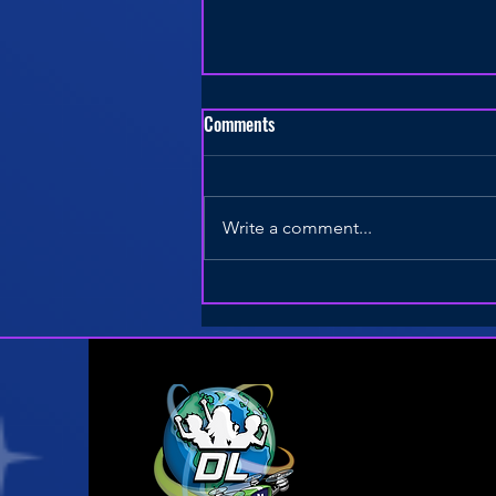
Comments
Write a comment...
8 Keys to a Successful Drone
STEM Curriculum