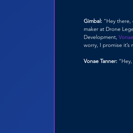
Gimbal:
 "Hey there,
maker at Drone Legen
Development, 
Vonae
worry, I promise it’s
Vonae Tanner:
 “Hey,