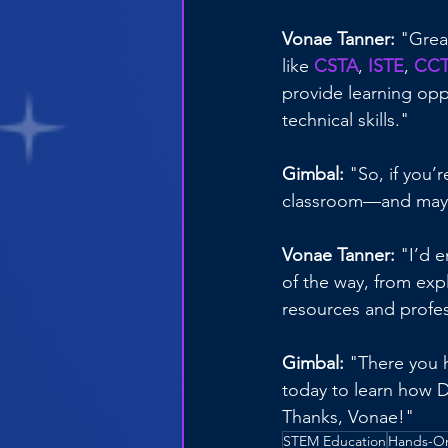
Vonae Tanner: 
"Grea
like 
CSTA
, 
ISTE
, 
CC
provide learning oppo
technical skills."
Gimbal: 
"So, if you’
classroom—and maybe
Vonae Tanner:
 "I’d 
of the way, from exp
resources and profe
Gimbal: 
"There you h
today to learn how D
Thanks, Vonae!"
STEM Education
Hands-On