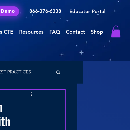
866-376-6338
Educator Portal
a Demo
s CTE
Resources
FAQ
Contact
Shop
EST PRACTICES
m
ith