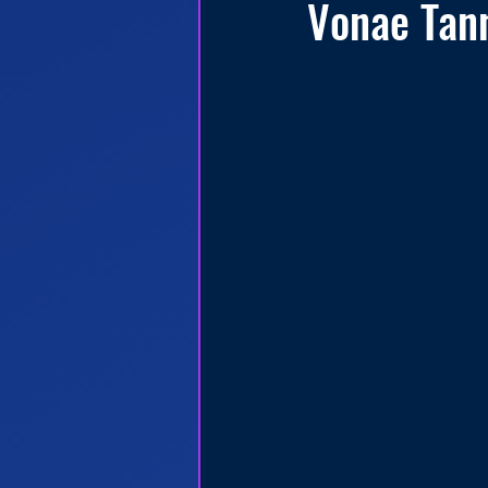
Vonae Tan