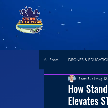
All Posts
DRONES & EDUCATIO
Scott Buell
Aug 12,
NEWS
Drone Racing
How Stand
Elevates S