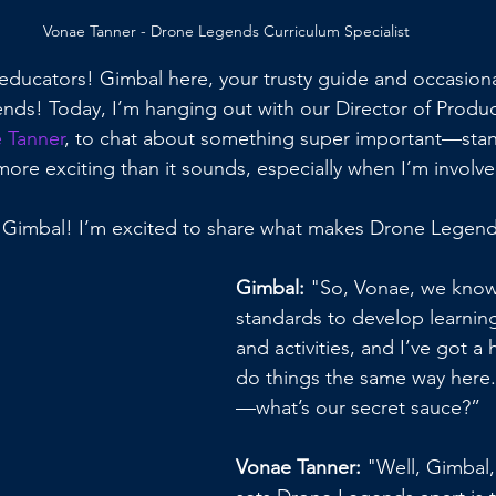
Vonae Tanner - Drone Legends Curriculum Specialist
 educators! Gimbal here, your trusty guide and occasiona
ds! Today, I’m hanging out with our Director of Produc
 Tanner
, to chat about something super important—stan
 more exciting than it sounds, especially when I’m involv
 Gimbal! I’m excited to share what makes Drone Legend
Gimbal:
 "So, Vonae, we know
standards to develop learning
and activities, and I’ve got a
do things the same way here.
—what’s our secret sauce?”
Vonae Tanner: 
"Well, Gimbal, 