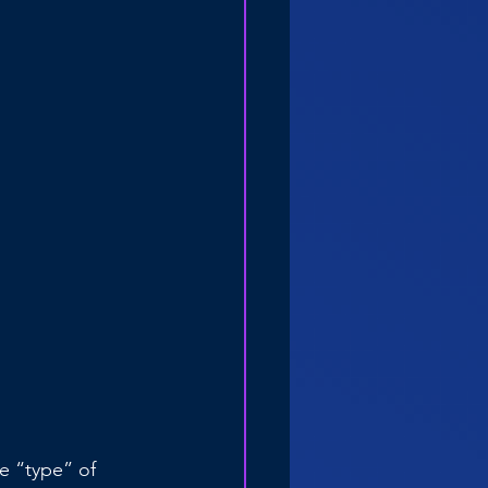
e “type” of 