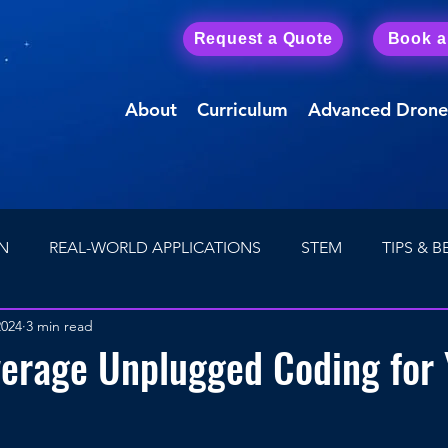
Request a Quote
Book 
About
Curriculum
Advanced Drone
N
REAL-WORLD APPLICATIONS
STEM
TIPS & B
2024
3 min read
Drone Careers
First Person View (FPV) Drones
verage Unplugged Coding for