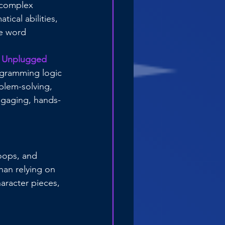
n complex 
ical abilities, 
e word 
 
Unplugged 
ogramming logic
blem-solving, 
ngaging, hands-
oops, and 
han relying on 
aracter pieces, 