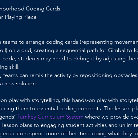
ghborhood Coding Cards
r Playing Piece
n teams to arrange coding cards (representing movements 
oll) on a grid, creating a sequential path for Gimbal to fo
ir code, students may need to debug it by adjusting thei
g skill.
 teams can remix the activity by repositioning obstacles 
a new solution.
n play with storytelling, this hands-on play with storyte
ducing them to essential coding concepts. The lesson pla
gends’ 
Turnkey Curriculum System 
where we provide eve
lesson plans to engaging student activities and unlimite
 educators spend more of their time doing what they lo