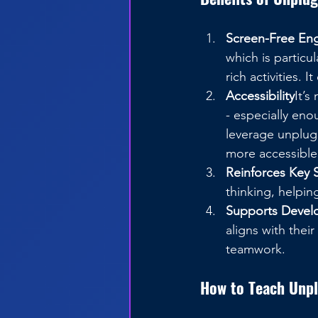
Screen-Free E
which is particu
rich activities. 
Accessibility
It’s
- especially eno
leverage unplugg
more accessible
Reinforces Key S
thinking, helpin
Supports Devel
aligns with thei
teamwork.
How to Teach Unp