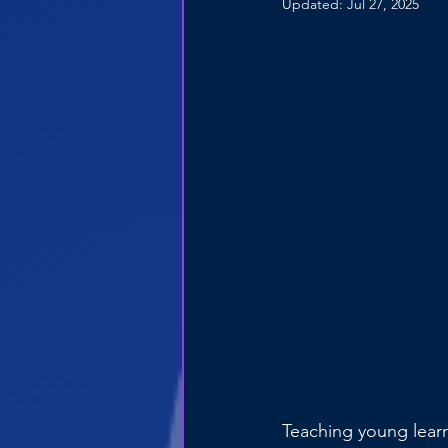
Updated:
Jul 27, 2025
Teaching young learn