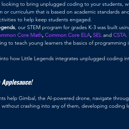
or looking to bring unplugged coding to your students,
m or curriculum that is based on academic standards an
activities to help keep students engaged.
Legends
, our STEM program for grades K-3 was built usin
ommon Core Math
, 
Common Core ELA
, 
SEL
 and 
CSTA
.
g to teach young learners the basics of programming in 
into how Little Legends integrates unplugged coding in
 Applesauce!
udents help Gimbal, the AI-powered drone, navigate throug
d without crashing into any of them, developing coding l