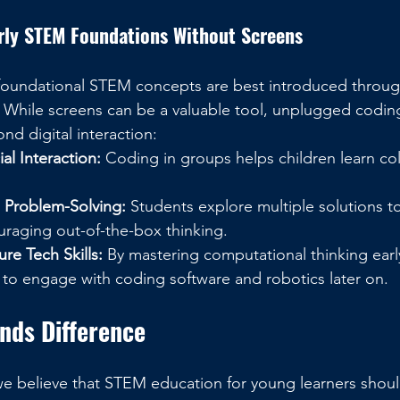
arly STEM Foundations Without Screens
foundational STEM concepts are best introduced through
. While screens can be a valuable tool, unplugged coding
nd digital interaction:
l Interaction:
 Coding in groups helps children learn co
e Problem-Solving:
 Students explore multiple solutions t
uraging out-of-the-box thinking.
ure Tech Skills:
 By mastering computational thinking early
 to engage with coding software and robotics later on.
ends Difference
we believe that STEM education for young learners shou