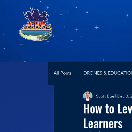
All Posts
DRONES & EDUCATIO
Scott Buell
Dec 3, 
NEWS
Drone Racing
How to Le
Learners