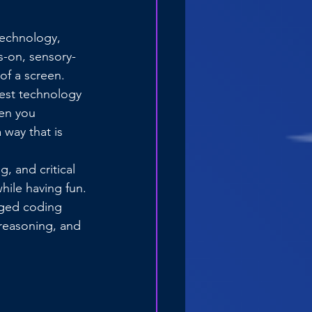
technology, 
s-on, sensory-
 of a screen.
test technology 
hen you 
 way that is 
, and critical 
hile having fun.
gged coding 
 reasoning, and 