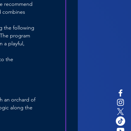
 we recommend 
d combines 
g the following 
 The program 
a playful, 
to the 
h an orchard of 
ogic along the 