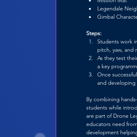
Mission Mat
Legendale Nei
Gimbal Characte
Steps:
Students work i
pitch, yaw, and r
As they test the
a key programmin
Once successful,
and developing 
By combining hands-o
students while intro
are part of Drone Le
educators need from 
development helping