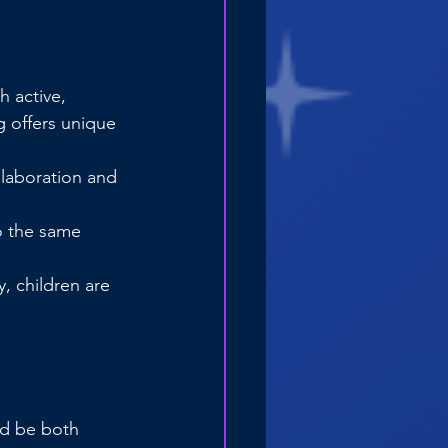
 active, 
 offers unique 
llaboration and 
o the same 
, children are 
ld be both 