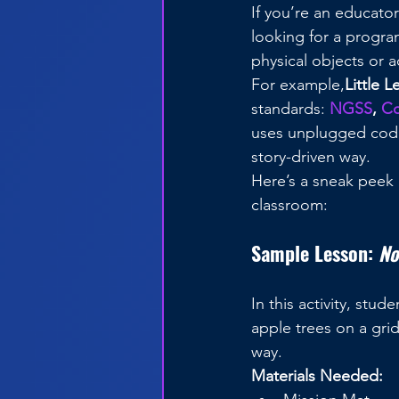
If you’re an educat
looking for a progra
physical objects or 
For example,
Little 
standards: 
NGSS
, 
C
uses unplugged codin
story-driven way. 
Here’s a sneak peek 
classroom:
Sample Lesson: 
No
In this activity, st
apple trees on a gri
way.
Materials Needed: