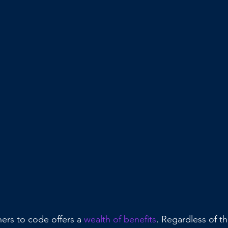
ers to code offers a 
wealth of benefits
. Regardless of th