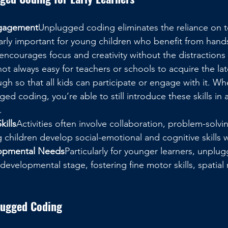
ngagement
Unplugged coding eliminates the reliance on 
larly important for young children who benefit from hand
It encourages focus and creativity without the distractions
 not always easy for teachers or schools to acquire the la
ugh so that all kids can participate or engage with it. W
ed coding, you’re able to still introduce these skills in a
.
kills
Activities often involve collaboration, problem-solving
g children develop social-emotional and cognitive skills w
opmental Needs
Particularly for younger learners, unplu
r developmental stage, fostering fine motor skills, spatial
lugged Coding