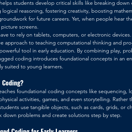
 helps students develop critical skills like breaking dow
ogical reasoning, fostering creativity, boosting mathemat
groundwork for future careers. Yet, when people hear th
 picture screens.
ave to rely on tablets, computers, or electronic devices.
ee approach to teaching computational thinking and pr
werful tool in early education. By combining play, pro
gged coding introduces foundational concepts in an e
ly suited to young learners.
d Coding?
aches foundational coding concepts like sequencing, l
ysical activities, games, and even storytelling. Rather t
tudents use tangible objects, such as cards, grids, or ch
k down problems and create solutions step by step.
ged Coding for Early Learners