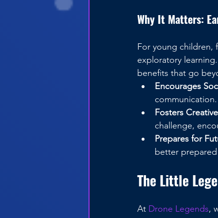
Why It Matters: E
For young children, 
exploratory learning
benefits that go beyo
Encourages Socia
communication.
Fosters Creativ
challenge, enco
Prepares for Fut
better prepared
The Little Leg
At 
Drone Legends
, 