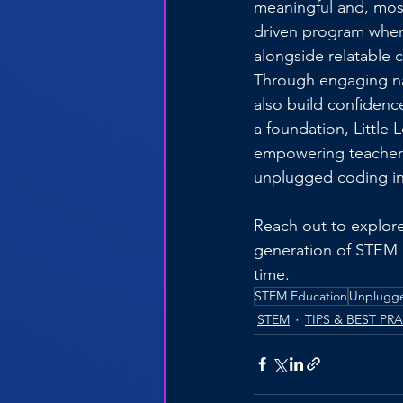
meaningful and, most
driven program wher
alongside relatable 
Through engaging nar
also build confidenc
a foundation, Little 
empowering teachers
unplugged coding in
Reach out to explore
generation of STEM 
time.
STEM Education
Unplugg
STEM
TIPS & BEST PR