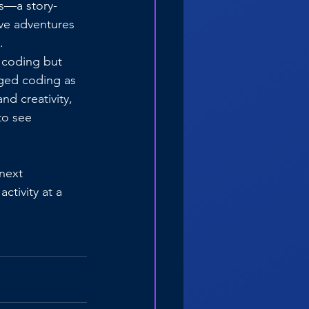
ds—a story-
ve adventures 
.
 coding but 
gged coding as 
d creativity, 
to see 
 next 
tivity at a 