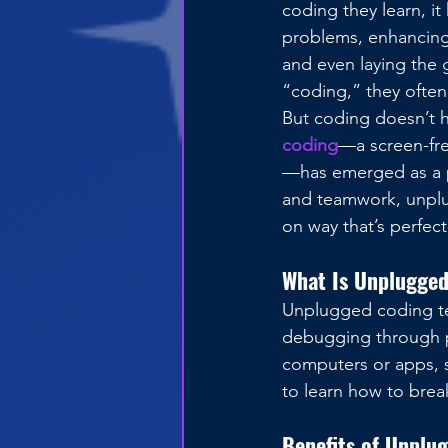
coding they learn, it
problems, enhancing l
and even laying the 
“coding,” they often
But coding doesn’t h
coding
—a screen-fr
—has emerged as a po
and teamwork, unplu
on way that’s perfect
What Is Unplugge
Unplugged coding te
debugging through ph
computers or apps, s
to learn how to brea
Benefits of Unplug