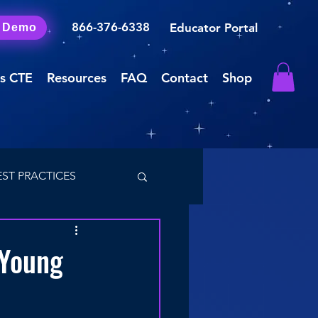
866-376-6338
Educator Portal
a Demo
s CTE
Resources
FAQ
Contact
Shop
EST PRACTICES
 Young