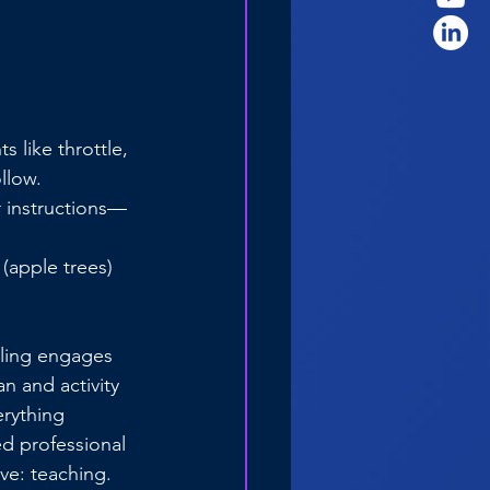
like throttle, 
llow.
r instructions—
(apple trees) 
lling engages 
n and activity 
rything 
d professional 
ve: teaching.