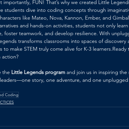
 importantly, FUN! That’s why we created Little Legen
e students dive into coding concepts through imaginati
characters like Mateo, Nova, Kannon, Ember, and Gimbal
ratives and hands-on activities, students not only learn
e, foster teamwork, and develop resilience. With unplu
Legends transforms classrooms into spaces of discovery an
 to make STEM truly come alive for K-3 learners.Ready 
 action? 
 the 
Little Legends program
 and join us in inspiring the
leaders—one story, one adventure, and one unplugged ac
ed Coding
ACTICES