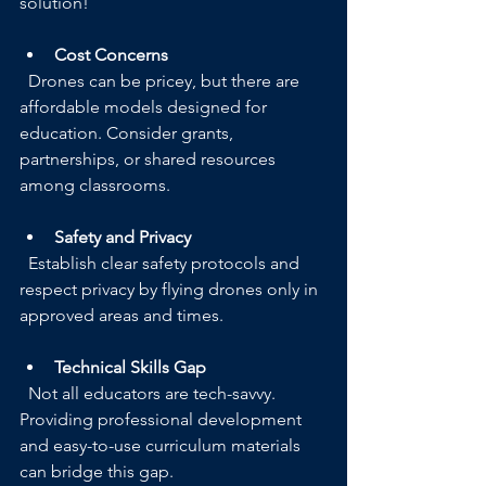
solution!
Cost Concerns
  Drones can be pricey, but there are 
affordable models designed for 
education. Consider grants, 
partnerships, or shared resources 
among classrooms.
Safety and Privacy
  Establish clear safety protocols and 
respect privacy by flying drones only in 
approved areas and times.
Technical Skills Gap
  Not all educators are tech-savvy. 
Providing professional development 
and easy-to-use curriculum materials 
can bridge this gap.