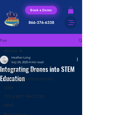
Book a Demo
866-376-6338
Post
All Posts
Heather Long
All Posts
Sep 24, 2025
4 min read
Integrating Drones into STEM
DRONES & EDUCATION
Education
REAL-WORLD APPLICATIONS
STEM
TIPS & BEST PRACTICES
NEWS
Drone Racing