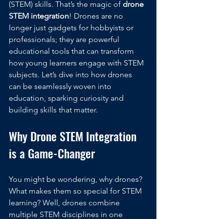
(STEM) skills. That’s the magic of 
drone 
STEM integration
! Drones are no 
longer just gadgets for hobbyists or 
professionals; they are powerful 
educational tools that can transform 
how young learners engage with STEM 
subjects. Let’s dive into how drones 
can be seamlessly woven into 
education, sparking curiosity and 
building skills that matter.
Why Drone STEM Integration 
is a Game-Changer
You might be wondering, why drones? 
What makes them so special for STEM 
learning? Well, drones combine 
multiple STEM disciplines in one 