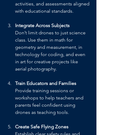
activities, and assessments aligned 
with educational standards.
Integrate Across Subjects
Don’t limit drones to just science 
class. Use them in math for 
geometry and measurement, in 
technology for coding, and even 
in art for creative projects like 
aerial photography.
Train Educators and Families
Provide training sessions or 
workshops to help teachers and 
parents feel confident using 
drones as teaching tools.
Create Safe Flying Zones
Establish clear safety rules and 