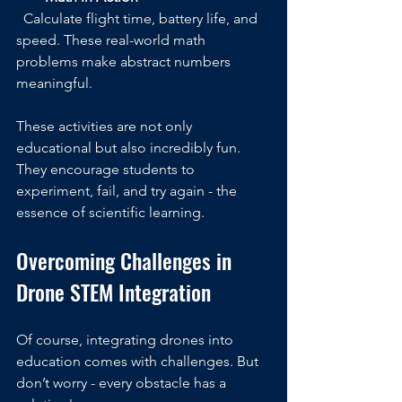
  Calculate flight time, battery life, and 
speed. These real-world math 
problems make abstract numbers 
meaningful.
These activities are not only 
educational but also incredibly fun. 
They encourage students to 
experiment, fail, and try again - the 
essence of scientific learning.
Overcoming Challenges in 
Drone STEM Integration
Of course, integrating drones into 
education comes with challenges. But 
don’t worry - every obstacle has a 