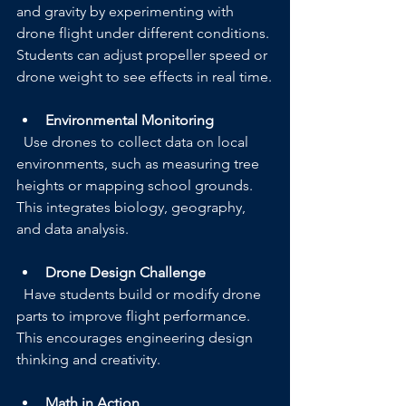
and gravity by experimenting with 
drone flight under different conditions. 
Students can adjust propeller speed or 
drone weight to see effects in real time.
Environmental Monitoring
  Use drones to collect data on local 
environments, such as measuring tree 
heights or mapping school grounds. 
This integrates biology, geography, 
and data analysis.
Drone Design Challenge
  Have students build or modify drone 
parts to improve flight performance. 
This encourages engineering design 
thinking and creativity.
Math in Action