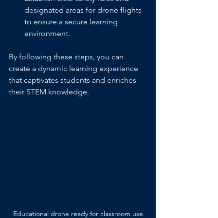
designated areas for drone flights 
to ensure a secure learning 
environment.
By following these steps, you can 
create a dynamic learning experience 
that captivates students and enriches 
their STEM knowledge.
Educational drone ready for classroom use