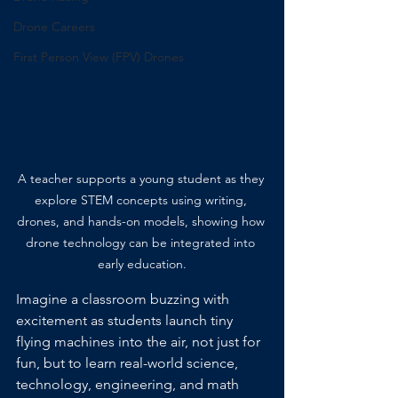
Drone Careers
First Person View (FPV) Drones
A teacher supports a young student as they 
explore STEM concepts using writing, 
drones, and hands-on models, showing how 
drone technology can be integrated into 
early education.
Imagine a classroom buzzing with 
excitement as students launch tiny 
flying machines into the air, not just for 
fun, but to learn real-world science, 
technology, engineering, and math 