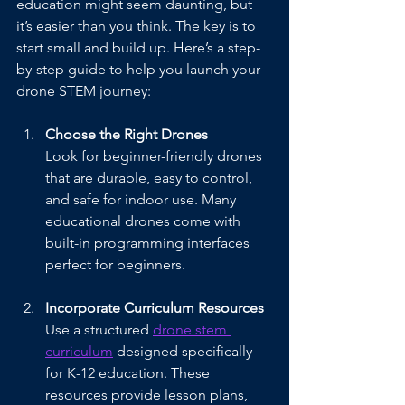
education might seem daunting, but 
it’s easier than you think. The key is to 
start small and build up. Here’s a step-
by-step guide to help you launch your 
drone STEM journey:
Choose the Right Drones
Look for beginner-friendly drones 
that are durable, easy to control, 
and safe for indoor use. Many 
educational drones come with 
built-in programming interfaces 
perfect for beginners.
Incorporate Curriculum Resources
Use a structured 
drone stem 
curriculum
 designed specifically 
for K-12 education. These 
resources provide lesson plans, 