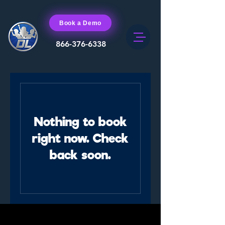
Book a Demo
866-376-6338
Nothing to book
right now. Check
back soon.