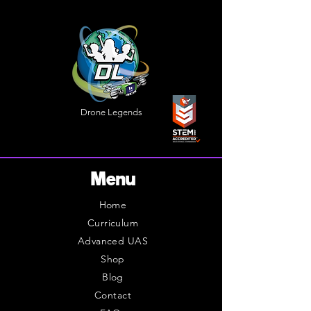
Drone Legends
Menu
Home
Curriculum
Advanced UAS
Shop
Blog
Contact