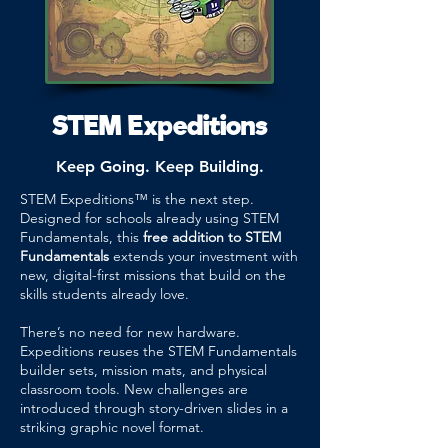
STEM Expeditions
Keep Going. Keep Building.
STEM Expeditions™ is the next step.
Designed for schools already using STEM
Fundamentals, this
free addition to STEM
Fundamentals
extends your investment with
new, digital-first missions that build on the
skills students already love.
There’s no need for new hardware.
Expeditions reuses the STEM Fundamentals
builder sets, mission mats, and physical
classroom tools. New challenges are
introduced through story-driven slides in a
striking graphic novel format.