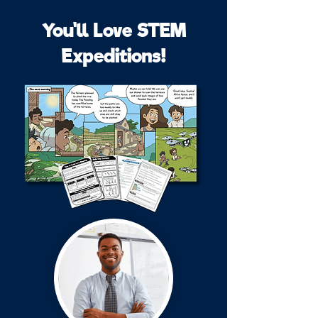
You'll Love STEM
Expeditions!