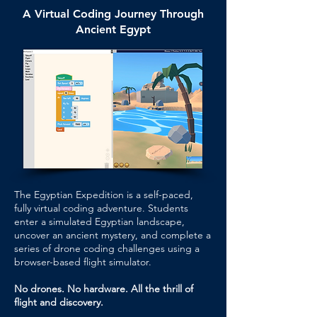
A Virtual Coding Journey Through
Ancient Egypt
The Egyptian Expedition is a self-paced,
fully virtual coding adventure. Students
enter a simulated Egyptian landscape,
uncover an ancient mystery, and complete a
series of drone coding challenges using a
browser-based flight simulator.
No drones. No hardware. All the thrill of
flight and discovery.