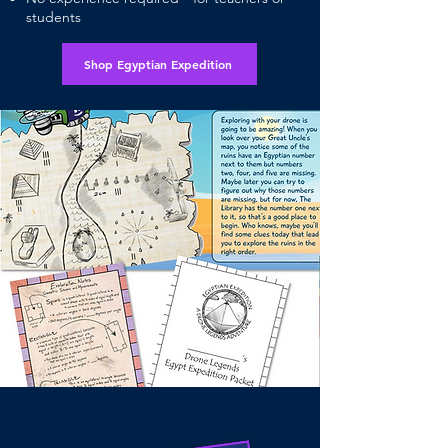
students
Shop Egyptian Expedition