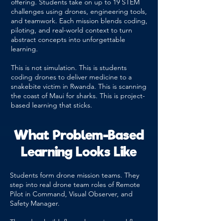
offering. Students take on up to 19 STEM
challenges using drones, engineering tools,
and teamwork. Each mission blends coding,
piloting, and real-world context to turn
abstract concepts into unforgettable
learning.
This is not simulation. This is students
coding drones to deliver medicine to a
snakebite victim in Rwanda. This is scanning
the coast of Maui for sharks. This is project-
based learning that sticks.
What Problem-Based
Learning Looks Like
Students form drone mission teams. They
step into real drone team roles of Remote
Pilot in Command, Visual Observer, and
Safety Manager.