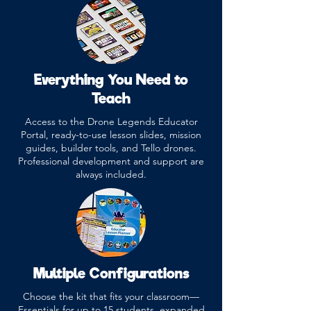
Everything You Need to
Teach
Access to the Drone Legends Educator
Portal, ready-to-use lesson slides, mission
guides, builder tools, and Tello drones.
Professional development and support are
always included.
Multiple Configurations
Choose the kit that fits your classroom—
Essentials for up to 15 students, expanded