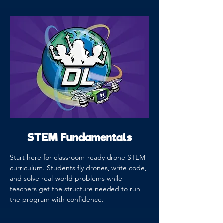
STEM Fundamentals
Start here for classroom-ready drone STEM
curriculum. Students fly drones, write code,
and solve real-world problems while
teachers get the structure needed to run
the program with confidence.