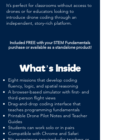
It’s perfect for classrooms without access to
drones or for educators looking to
introduce drone coding through an
independent, story-rich platform.
Included FREE with your STEM Fundamentals
purchase or available as a standalone product!
What’s Inside
Eight missions that develop coding
fluency, logic, and spatial reasoning
A browser-based simulator with first- and
third-person flight views
Drag-and-drop coding interface that
teaches programming fundamentals
Printable Drone Pilot Notes and Teacher
Guides
Students can work solo or in pairs
Compatible with Chrome and Safari
No experience required—for teachers or