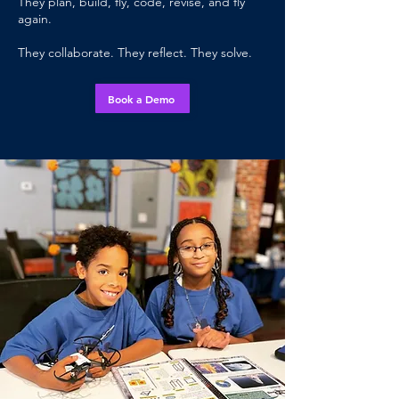
They plan, build, fly, code, revise, and fly
again.
They collaborate. They reflect. They solve.
Book a Demo