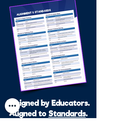
Designed by Educators.
Aligned to
Standards
.
Every mission meets or exceeds: