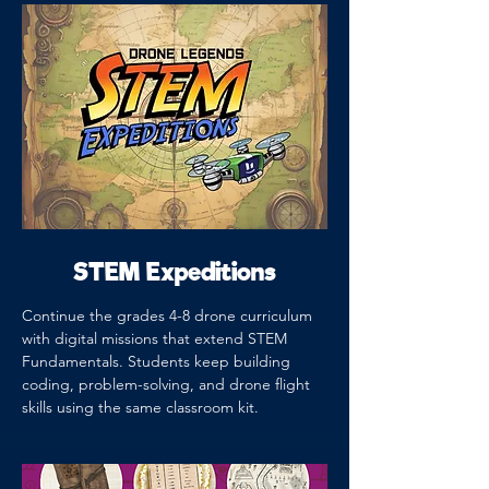
STEM Expeditions
Continue the grades 4-8 drone curriculum
with digital missions that extend STEM
Fundamentals. Students keep building
coding, problem-solving, and drone flight
skills using the same classroom kit.