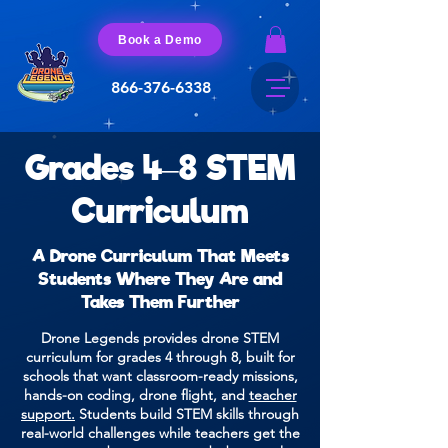
Book a Demo
866-376-6338
Grades 4–8 STEM
Curriculum
A Drone Curriculum That Meets
Students Where They Are and
Takes Them Further
Drone Legends provides drone STEM
curriculum for grades 4 through 8, built for
schools that want classroom-ready missions,
hands-on coding, drone flight, and
teacher
support.
Students build STEM skills through
real-world challenges while teachers get the