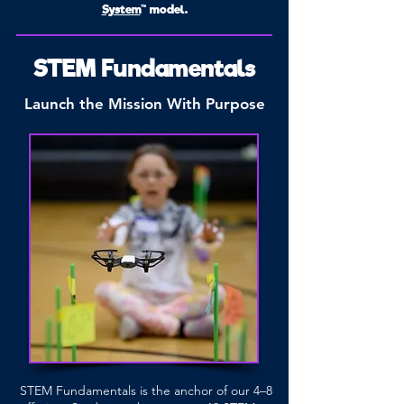
System
™ model.
STEM Fundamentals
Launch the Mission With Purpose
STEM Fundamentals is the anchor of our 4–8