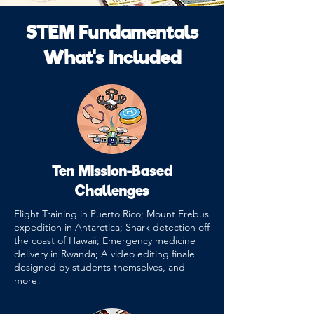
STEM Fundamentals
What's Included
Ten Mission-Based
Challenges
Flight Training in Puerto Rico; Mount Erebus
expedition in Antarctica; Shark detection off
the coast of Hawaii; Emergency medicine
delivery in Rwanda; A video editing finale
designed by students themselves, and
more!