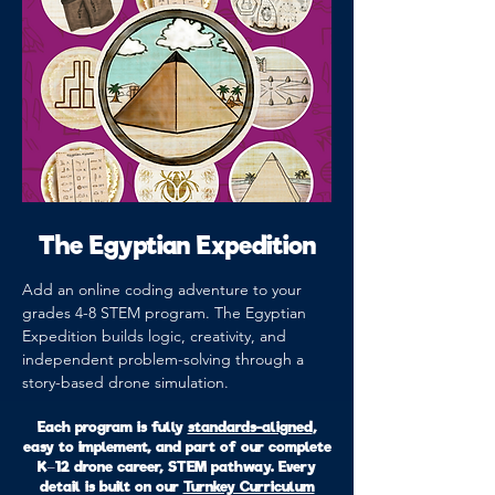
The Egyptian Expedition
Add an online coding adventure to your
grades 4-8 STEM program. The Egyptian
Expedition builds logic, creativity, and
independent problem-solving through a
story-based drone simulation.
Each program is fully
standards-aligned
,
easy to implement, and part of our complete
K–12 drone career, STEM pathway. Every
detail is built on our
Turnkey Curriculum