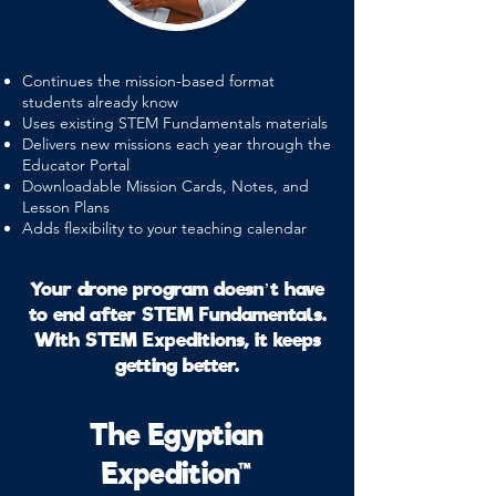
Continues the mission-based format
students already know
Uses existing STEM Fundamentals materials
Delivers new missions each year through the
Educator Portal
Downloadable Mission Cards, Notes, and
Lesson Plans
Adds flexibility to your teaching calendar
Your drone program doesn’t have
to end after STEM Fundamentals.
With STEM Expeditions, it keeps
getting better.
The Egyptian
Expedition™