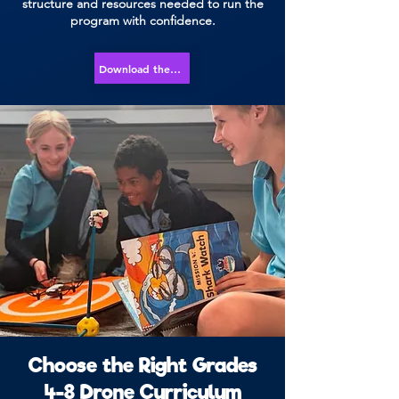
structure and resources needed to run the
program with confidence.
Download the Course Overview
Choose the Right Grades
4-8 Drone Curriculum