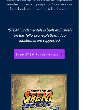
bundles for larger groups, or Core versions
for schools with existing Tello drones.*
*STEM Fundamentals is built exclusively
on the Tello drone platform. No
substitutes are supported.
Shop STEM Fundamentals