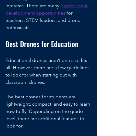
interests. There are many 
professional 
development opportunities
 for 
teachers, STEM leaders, and drone 
enthusiasts.
Best Drones for Education
Educational drones aren’t one size fits 
all. However, there are a few guidelines 
to look for when starting out with 
classroom drones.
The best drones for students are 
lightweight, compact, and easy to learn 
how to fly. Depending on the grade 
level, there are additional features to 
look for: