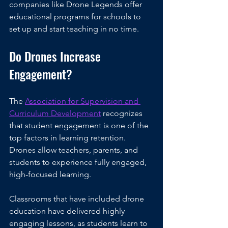
companies like Drone Legends offer 
educational programs for schools to 
set up and start teaching in no time.
Do Drones Increase 
Engagement?
The 
Association for Supervision and 
Curriculum Development
 recognizes 
that student engagement is one of the 
top factors in learning retention. 
Drones allow teachers, parents, and 
students to experience fully engaged, 
high-focused learning.
Classrooms that have included drone 
education have delivered highly 
engaging lessons, as students learn to 