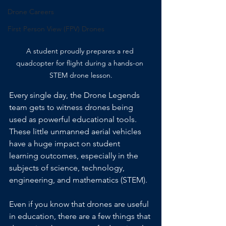
Drone Careers
First Person View (FPV) Drones
A student proudly prepares a red 
quadcopter for flight during a hands-on 
STEM drone lesson.
Every single day, the Drone Legends 
team gets to witness drones being 
used as powerful educational tools. 
These little unmanned aerial vehicles 
have a huge impact on student 
learning outcomes, especially in the 
subjects of science, technology, 
engineering, and mathematics (STEM).
Even if you know that drones are useful 
in education, there are a few things that 