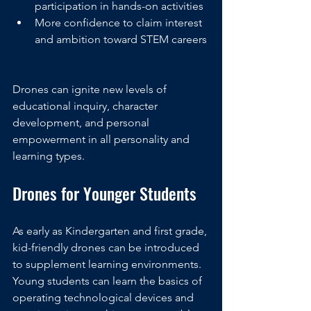
participation in hands-on activities
More confidence to claim interest 
and ambition toward STEM careers
Drones can ignite new levels of 
educational inquiry, character 
development, and personal 
empowerment in all personality and 
learning types. 
Drones for Younger Students
As early as Kindergarten and first grade, 
kid-friendly drones can be introduced 
to supplement learning environments. 
Young students can learn the basics of 
operating technological devices and 