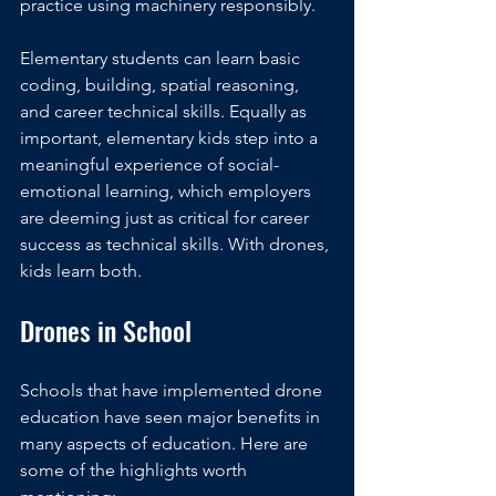
practice using machinery responsibly. 
Elementary students can learn basic 
coding, building, spatial reasoning, 
and career technical skills. Equally as 
important, elementary kids step into a 
meaningful experience of social-
emotional learning, which employers 
are deeming just as critical for career 
success as technical skills. With drones, 
kids learn both. 
Drones in School
Schools that have implemented drone 
education have seen major benefits in 
many aspects of education. Here are 
some of the highlights worth 