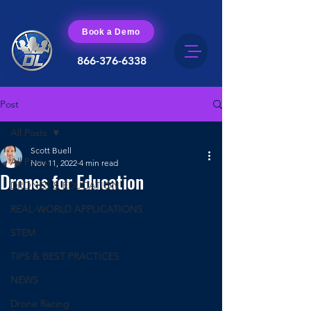
Book a Demo
866-376-6338
Post
All Posts
Scott Buell
All Posts
Nov 11, 2022
4 min read
Drones for Education
DRONES & EDUCATION
REAL-WORLD APPLICATIONS
STEM
TIPS & BEST PRACTICES
NEWS
Drone Racing