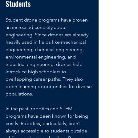
Students
Student drone programs have proven 
an increased curiosity about 
engineering. Since drones are already 
heavily used in fields like mechanical 
engineering, chemical engineering, 
environmental engineering, and 
industrial engineering, drones help 
introduce high schoolers to 
overlapping career paths. They also 
open learning opportunities for diverse 
populations.
In the past, robotics and STEM 
programs have been known for being 
costly. Robotics, particularly, aren’t 
always accessible to students outside 