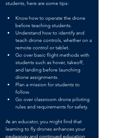
students, here are some tips:
Know how to operate the drone 
before teaching students.
Understand how to identify and 
teach drone controls, whether on a 
remote control or tablet.
Go over basic flight methods with 
students such as hover, takeoff, 
and landing before launching 
drone assignments.
Plan a mission for students to 
follow.
Go over classroom drone piloting 
rules and requirements for safety.
As an educator, you might find that 
learning to fly drones enhances your 
pedagogy and continued education 