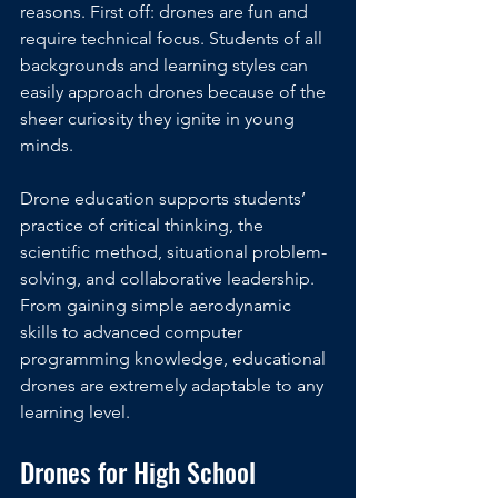
reasons. First off: drones are fun and 
require technical focus. Students of all 
backgrounds and learning styles can 
easily approach drones because of the 
sheer curiosity they ignite in young 
minds.
Drone education supports students’ 
practice of critical thinking, the 
scientific method, situational problem-
solving, and collaborative leadership. 
From gaining simple aerodynamic 
skills to advanced computer 
programming knowledge, educational 
drones are extremely adaptable to any 
learning level. 
Drones for High School 