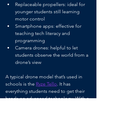
Replaceable propellers: ideal for 
younger students still learning 
motor control
Smartphone apps: effective for 
teaching tech literacy and 
programming
Camera drones: helpful to let 
students observe the world from a 
drone’s view
A typical drone model that’s used in 
schools is the 
Ryze Tello
. It has 
everything students need to get their 
hands on advanced technology. With a 
built-in camera, there are multiple 
options for remote viewing and 
creative projects. Weighing under 80 
grams, it’s a lightweight drone that can 
be handled and repaired by 