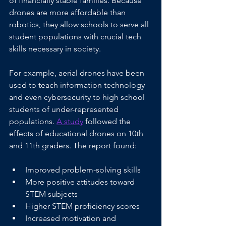
of financially stable families. Because 
drones are more affordable than 
robotics, they allow schools to serve all 
student populations with crucial tech 
skills necessary in society.
For example, aerial drones have been 
used to teach information technology 
and even cybersecurity to high school 
students of under-represented 
populations. 
A study
 followed the 
effects of educational drones on 10th 
and 11th graders. The report found:
Improved problem-solving skills
More positive attitudes toward 
STEM subjects 
Higher STEM proficiency scores
Increased motivation and 