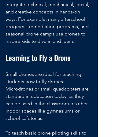
integrate technical, mechanical, social, 
and creative concepts in hands-on 
ways. For example, many afterschool 
programs, remediation programs, and 
seasonal drone camps use drones to 
inspire kids to dive in and learn.
Learning to Fly a Drone
Small drones are ideal for teaching 
students how to fly drones. 
Microdrones or small quadcopters are 
standard in education today, as they 
can be used in the classroom or other 
indoor spaces like gymnasiums or 
school cafeterias. 
To teach basic drone piloting skills to 