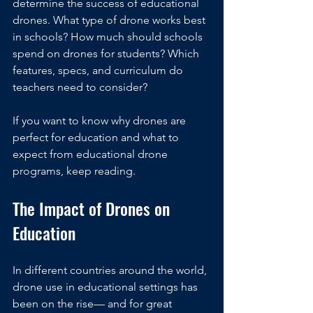
determine the success of educational 
drones. What type of drone works best 
in schools? How much should schools 
spend on drones for students? Which 
features, specs, and curriculum do 
teachers need to consider?
If you want to know why drones are 
perfect for education and what to 
expect from educational drone 
programs, keep reading.
The Impact of Drones on 
Education
In different countries around the world, 
drone use in educational settings has 
been on the rise— and for great 