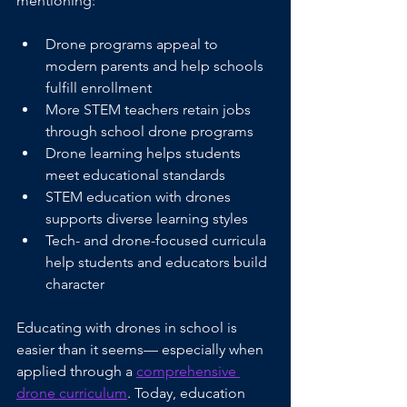
mentioning:
Drone programs appeal to 
modern parents and help schools 
fulfill enrollment 
More STEM teachers retain jobs 
through school drone programs
Drone learning helps students 
meet educational standards
STEM education with drones 
supports diverse learning styles
Tech- and drone-focused curricula 
help students and educators build 
character
Educating with drones in school is 
easier than it seems— especially when 
applied through a 
comprehensive 
drone curriculum
. Today, education 