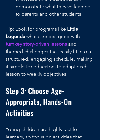
demonstrate what they’ve learned 
to parents and other students.
Tip
: Look for programs like 
Little 
Legends
 which are designed with 
turnkey story-driven lessons
 and 
themed challenges that easily fit into a 
structured, engaging schedule, making 
it simple for educators to adapt each 
lesson to weekly objectives.
Step 3: Choose Age-
Appropriate, Hands-On 
Activities
Young children are highly tactile 
learners, so focus on activities that 