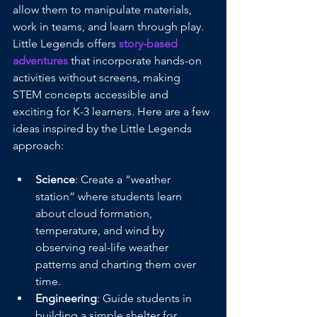
allow them to manipulate materials, 
work in teams, and learn through play. 
Little Legends offers 
story-based 
adventures
that incorporate hands-on 
activities without screens, making 
STEM concepts accessible and 
exciting for K-3 learners. Here are a few 
ideas inspired by the Little Legends 
approach:
Science
: Create a “weather 
station” where students learn 
about cloud formation, 
temperature, and wind by 
observing real-life weather 
patterns and charting them over 
time.
Engineering
: Guide students in 
building a simple shelter for 