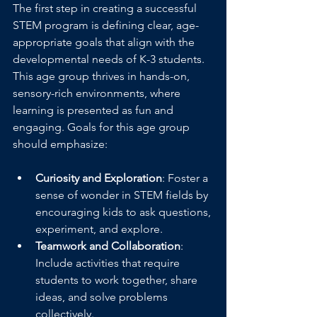
The first step in creating a successful 
STEM program is defining clear, age-
appropriate goals that align with the 
developmental needs of K-3 students. 
This age group thrives in hands-on, 
sensory-rich environments, where 
learning is presented as fun and 
engaging. Goals for this age group 
should emphasize:
Curiosity and Exploration
: Foster a 
sense of wonder in STEM fields by 
encouraging kids to ask questions, 
experiment, and explore.
Teamwork and Collaboration
: 
Include activities that require 
students to work together, share 
ideas, and solve problems 
collectively.