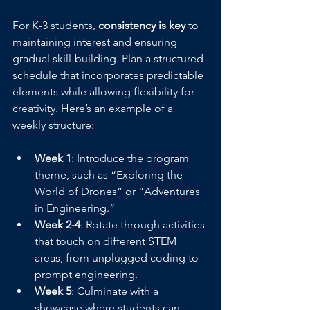
For K-3 students, 
consistency is key
 to 
maintaining interest and ensuring 
gradual skill-building. Plan a structured 
schedule that incorporates predictable 
elements while allowing flexibility for 
creativity. Here’s an example of a 
weekly structure:
Week 1
: Introduce the program 
theme, such as “Exploring the 
World of Drones” or “Adventures 
in Engineering.”
Week 2-4
: Rotate through activities 
that touch on different STEM 
areas, from unplugged coding to 
prompt engineering.
Week 5
: Culminate with a 
showcase where students can 