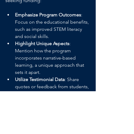
seeking funding:
Emphasize Program Outcomes
: 
Focus on the educational benefits, 
such as improved STEM literacy 
and social skills.
Highlight Unique Aspects
: 
Mention how the program 
incorporates narrative-based 
learning, a unique approach that 
sets it apart.
Utilize Testimonial Data
: Share 
quotes or feedback from students, 
parents, and educators who have 
seen the program’s impact.
Inspire a New Generation of STEM 
Enthusiasts