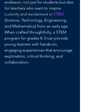
endeavor, not just for students but also 
Drone Careers
for teachers who want to inspire 
curiosity and excitement in 
STEM
First Person View (FPV) Drones
(Science, Technology, Engineering, 
and Mathematics) from an early age. 
When crafted thoughtfully, a STEM 
program for grades K-3 can provide 
young learners with hands-on, 
engaging experiences that encourage 
exploration, critical thinking, and 
collaboration.