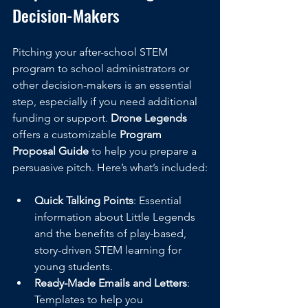
Decision-Makers
Pitching your after-school STEM 
program to school administrators or 
other decision-makers is an essential 
step, especially if you need additional 
funding or support. 
Drone Legends
offers a customizable 
Program 
Proposal Guide
 to help you prepare a 
persuasive pitch. Here’s what’s included:
Quick Talking Points
: Essential 
information about Little Legends 
and the benefits of play-based, 
story-driven STEM learning for 
young students.
Ready-Made Emails and Letters
: 
Templates to help you 