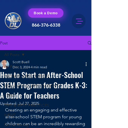
Book a Demo
866-376-6338
Post
All Posts
Scott Buell
All Posts
Dec 3, 2024
4 min read
How to Start an After-School
DRONES & EDUCATION
STEM Program for Grades K-3:
REAL-WORLD APPLICATIONS
A Guide for Teachers
STEM
Updated:
Jul 27, 2025
TIPS & BEST PRACTICES
Creating an engaging and effective 
NEWS
after-school STEM program for young 
children can be an incredibly rewarding 
Drone Racing