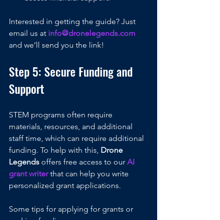
Interested in getting the guide? Just 
email us at 
info@dronelegends.com
and we’ll send you the link!
Step 5: Secure Funding and 
Support
STEM programs often require 
materials, resources, and additional 
staff time, which can require additional 
funding. To help with this, 
Drone 
Legends
 offers free access to our 
AI 
grant writer 
that can help you write 
personalized grant applications. 
Some tips for applying for grants or 