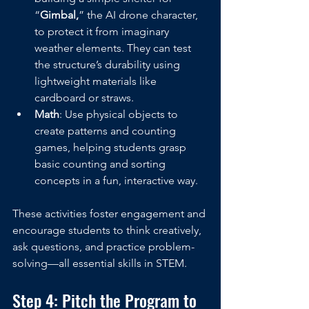
“
Gimbal,
” the AI drone character, 
to protect it from imaginary 
weather elements. They can test 
the structure’s durability using 
lightweight materials like 
cardboard or straws.
Math
: Use physical objects to 
create patterns and counting 
games, helping students grasp 
basic counting and sorting 
concepts in a fun, interactive way.
These activities foster engagement and 
encourage students to think creatively, 
ask questions, and practice problem-
solving—all essential skills in STEM.
Step 4: Pitch the Program to 