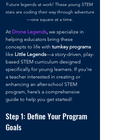
Future legends at work! These young STEM 
stars are coding their way through adventure
—one square at a time.
At 
Drone Legends
, 
we specialize in 
helping educators bring these 
concepts to life with 
turnkey programs
like 
Little Legends
—a story-driven, play-
based STEM curriculum designed 
specifically for young learners. If you’re 
a teacher interested in creating or 
enhancing an after-school STEM 
program, here’s a comprehensive 
guide to help you get started!
Step 1: Define Your Program 
Goals