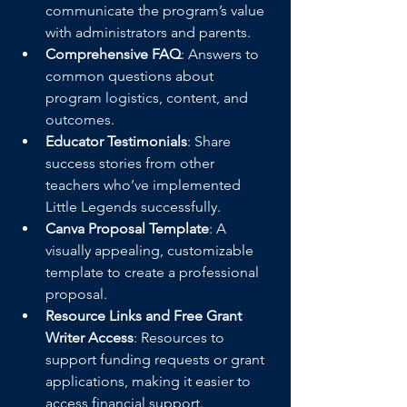
communicate the program’s value 
with administrators and parents.
Comprehensive FAQ
: Answers to 
common questions about 
program logistics, content, and 
outcomes.
Educator Testimonials
: Share 
success stories from other 
teachers who’ve implemented 
Little Legends successfully.
Canva Proposal Template
: A 
visually appealing, customizable 
template to create a professional 
proposal.
Resource Links and Free Grant 
Writer Access
: Resources to 
support funding requests or grant 
applications, making it easier to 
access financial support.