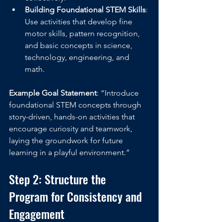
Building Foundational STEM Skills
: 
Use activities that develop fine 
motor skills, pattern recognition, 
and basic concepts in science, 
technology, engineering, and 
math.
Example Goal Statement
: “Introduce 
foundational STEM concepts through 
story-driven, hands-on activities that 
encourage curiosity and teamwork, 
laying the groundwork for future 
learning in a playful environment.”
Step 2: Structure the 
Program for Consistency and 
Engagement