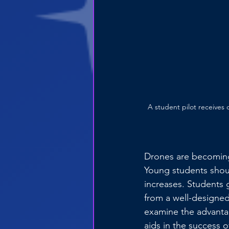
A student pilot receives
Drones are becoming
Young students shoul
increases. Students 
from a well-designed 
examine the advanta
aids in the success o