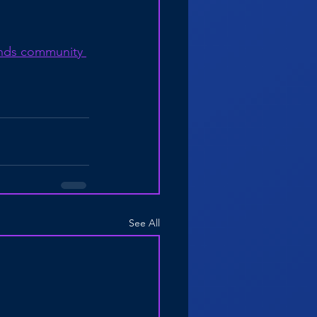
nds community 
See All