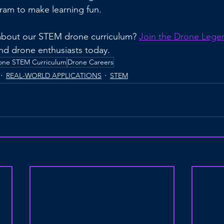
ram to make learning fun.
about our STEM drone curriculum? 
Join the Drone Lege
and drone enthusiasts today.
one STEM Curriculum
Drone Careers
REAL-WORLD APPLICATIONS
STEM