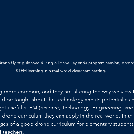
 drone flight guidance during a Drone Legends program session, demo
STEM learning in a real-world classroom setting.
 more common, and they are altering the way we view 
d be taught about the technology and its potential as 
get useful STEM (Science, Technology, Engineering, and M
drone curriculum they can apply in the real world. In th
ges of a good drone curriculum for elementary students
f teachers.