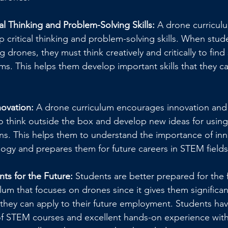
al Thinking and Problem-Solving Skills: 
A drone curricul
 critical thinking and problem-solving skills. When stud
g drones, they must think creatively and critically to find
. This helps them develop important skills that they can
ovation: 
A drone curriculum encourages innovation and c
o think outside the box and develop new ideas for using 
ns. This helps them to understand the importance of inn
ogy and prepares them for future careers in STEM fields
ts for the Future:
 Students are better prepared for the 
ulum that focuses on drones since it gives them significant
they can apply to their future employment. Students hav
f STEM courses and excellent hands-on experience with