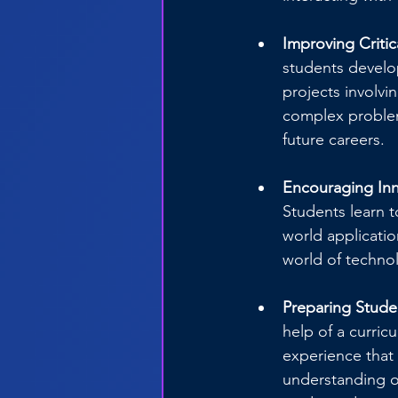
Improving Critic
students develop
projects involvin
complex problems
future careers.
Encouraging Inn
Students learn t
world applicatio
world of technol
Preparing Studen
help of a curric
experience that 
understanding o