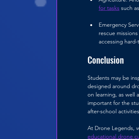
for tasks
 such as
Emergency Servi
rescue missions 
accessing hard-
Conclusion
Students may be insp
designed around dron
on learning, as well 
important for the st
after-school activit
At Drone Legends, w
educational drone c