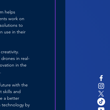
um helps 
ents work on 
 solutions to 
 use in their 
reativity. 
drones in real-
ovation in the 
.
future with the 
 skills and 
e a better 
 technology by 