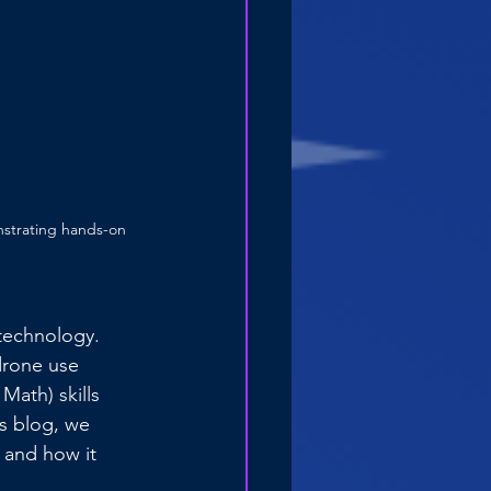
nstrating hands-on 
technology. 
drone use 
ath) skills 
is blog, we 
 and how it 