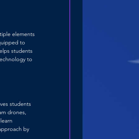
tiple elements 
quipped to 
elps students 
technology to 
ives students 
ram drones, 
learn 
approach by 