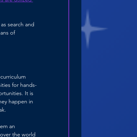
 as search and 
ans of 
 curriculum 
ties for hands-
unities. It is 
hey happen in 
ak.
hem an 
over the world 