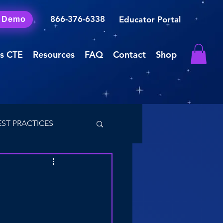
866-376-6338
Educator Portal
a Demo
s CTE
Resources
FAQ
Contact
Shop
EST PRACTICES