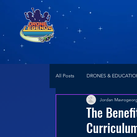
All Posts
DRONES & EDUCATIO
Jordan Mavrogeor
NEWS
Drone Racing
The Benefi
Curriculum