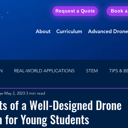
Request a Quote
Book 
About
Curriculum
Advanced Drone
N
REAL-WORLD APPLICATIONS
STEM
TIPS & B
ge
May 2, 2023
3 min read
Drone Careers
First Person View (FPV) Drones
ts of a Well-Designed Drone
 for Young Students