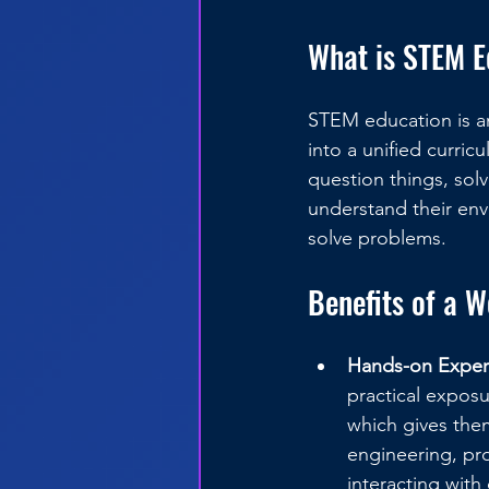
What is STEM E
STEM education is an
into a unified curri
question things, so
understand their env
solve problems.
Benefits of a 
Hands-on Exper
practical expos
which gives them
engineering, pr
interacting with