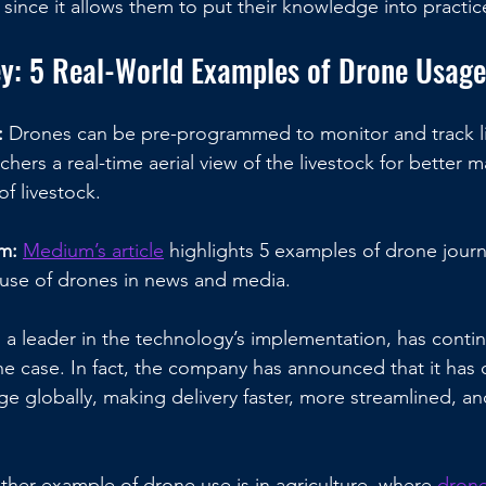
since it allows them to put their knowledge into practic
ey: 5 Real-World Examples of Drone Usage
 
Drones can be pre-programmed to monitor and track li
anchers a real-time aerial view of the livestock for bette
f livestock.
m: 
Medium’s article
 highlights 5 examples of drone journ
use of drones in news and media.
, a leader in the technology’s implementation, has conti
 the case. In fact, the company has announced that it has d
e globally, making delivery faster, more streamlined, a
ther example of drone use is in agriculture, where 
drone