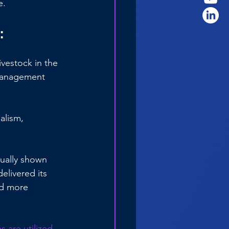
e.
:
vestock in the 
r management 
alism, 
nually shown 
elivered its 
nd more 
s are utilized 