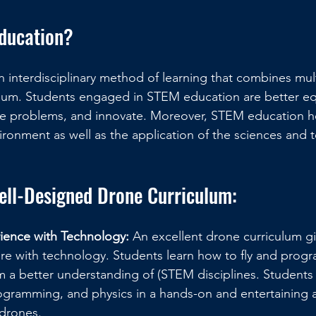
ducation?
 interdisciplinary method of learning that combines mul
culum. Students engaged in STEM education are better e
lve problems, and innovate. Moreover, STEM education h
ironment as well as the application of the sciences and 
Well-Designed Drone Curriculum:
ience with Technology:
 An excellent drone curriculum g
ure with technology. Students learn how to fly and prog
 a better understanding of (STEM disciplines. Students 
ogramming, and physics in a hands-on and entertaining 
 drones.