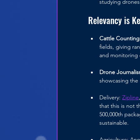
studying drones 
Relevancy is K
Cattle Counting:
fields, giving r
and monitoring o
Drone Journalis
showcasing the 
Delivery: 
Zipline
that this is not
500,000th packag
sustainable.
Agriculture: Ano