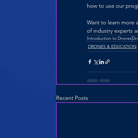
how to use our prog
Want to learn more 
of industry experts 
Introduction to Drones
Dr
DRONES & EDUCATION
Recent Posts