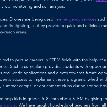
 crop monitoring and soil analysis.
ces: Drones are being used in 
emergency services
 such
and firefighting, as they provide a quick and efficient me
to-reach areas.
ired to pursue careers in STEM fields with the help of a
es. Such a curriculum provides students with opportuni
as real-world applications and a path towards future opport
udent’s success to implement these programs, whether t
ies, summer camps, or enrichment clubs during spring bre
e help kids in grades 5–8 learn about STEM by giving t
urriculum
. We have taught hundreds of teachers from all 