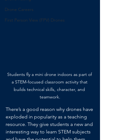
Drone Careers
First Person View (FPV) Drones
Students fly a mini drone indoors as part of 
a STEM-focused classroom activity that 
builds technical skills, character, and 
teamwork.
There’s a good reason why drones have 
exploded in popularity as a teaching 
resource. They give students a new and 
interesting way to learn STEM subjects 
and have the potential to help them 