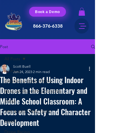
Book a Demo
866-376-6338
Post
All Posts
Scott Buell
All Posts
Jan 24, 2023
2 min read
The Benefits of Using Indoor
DRONES & EDUCATION
Drones in the Elementary and
REAL-WORLD APPLICATIONS
Middle School Classroom: A
STEM
Focus on Safety and Character
TIPS & BEST PRACTICES
Development
NEWS
Drone Racing