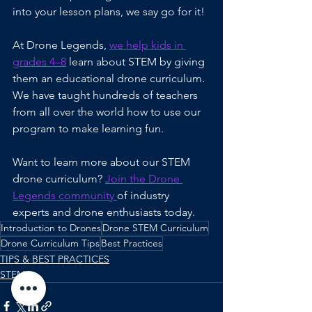
into your lesson plans, we say go for it!
At Drone Legends, 
we help kids in 
grades 4–8
 learn about STEM by giving 
them an educational drone curriculum. 
We have taught hundreds of teachers 
from all over the world how to use our 
program to make learning fun.
Want to learn more about our STEM 
drone curriculum? 
Join the Drone 
Legends community 
of industry 
experts and drone enthusiasts today.
Introduction to Drones
Drone STEM Curriculum
Drone Curriculum Tips
Best Practices
TIPS & BEST PRACTICES
STEM