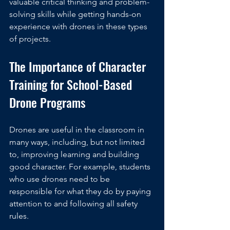
valuable critical thinking and problem-
solving skills while getting hands-on 
experience with drones in these types 
of projects.
The Importance of Character 
Training for School-Based 
Drone Programs
Drones are useful in the classroom in 
many ways, including, but not limited 
to, improving learning and building 
good character. For example, students 
who use drones need to be 
responsible for what they do by paying 
attention to and following all safety 
rules.