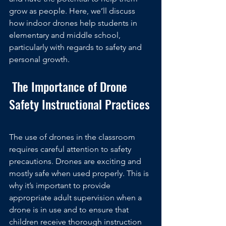
grow as people. Here, we’ll discuss 
how indoor drones help students in 
elementary and middle school, 
particularly with regards to safety and 
personal growth.
 The Importance of Drone 
Safety Instructional Practices
The use of drones in the classroom 
requires careful attention to safety 
precautions. Drones are exciting and 
mostly safe when used properly. This is 
why it’s important to provide 
appropriate adult supervision when a 
drone is in use and to ensure that 
children receive thorough instruction 