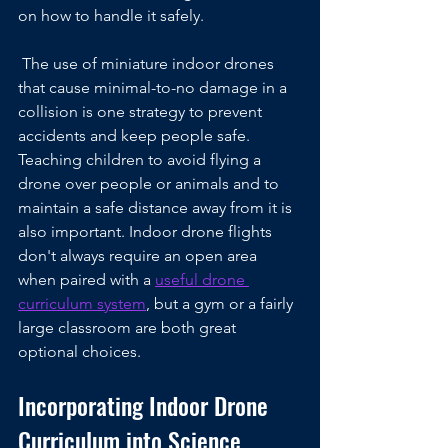
on how to handle it safely.
 The use of miniature indoor drones 
that cause minimal-to-no damage in a 
collision is one strategy to prevent 
accidents and keep people safe. 
Teaching children to avoid flying a 
drone over people or animals and to 
maintain a safe distance away from it is 
also important. Indoor drone flights 
don't always require an open area 
when paired with a 
useful drone 
curriculum system
, but a gym or a fairly 
large classroom are both great 
optional choices.
Incorporating Indoor Drone 
Curriculum into Science, 