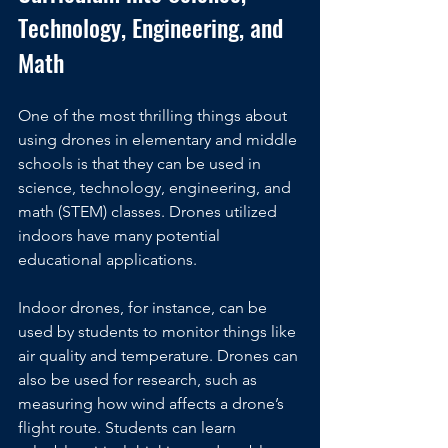
Technology, Engineering, and 
Math
One of the most thrilling things about 
using drones in elementary and middle 
schools is that they can be used in 
science, technology, engineering, and 
math (STEM) classes. Drones utilized 
indoors have many potential 
educational applications.
Indoor drones, for instance, can be 
used by students to monitor things like 
air quality and temperature. Drones can 
also be used for research, such as 
measuring how wind affects a drone’s 
flight route. Students can learn 