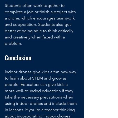
Students often work together to 
complete a job or finish a project with 
a drone, which encourages teamwork 
and cooperation. Students also get 
better at being able to think critically 
and creatively when faced with a 
problem.
Conclusion
Indoor drones give kids a fun new way 
to learn about STEM and grow as 
people. Educators can give kids a 
more well-rounded education if they 
take the necessary precautions when 
using indoor drones and include them 
in lessons. If you’re a teacher thinking 
about incorporating indoor drones 