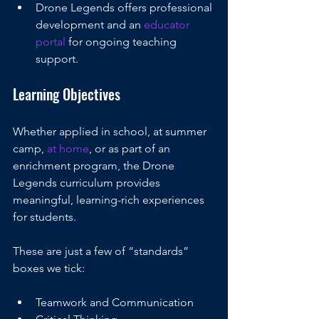
Drone Legends offers professional 
development and an 
educator 
portal
 for ongoing teaching 
support. 
Learning Objectives
Whether applied in school, at summer 
camp, 
at home
, or as part of an 
enrichment program, the Drone 
Legends curriculum provides 
meaningful, learning-rich experiences 
for students.
These are just a few of “standards” 
boxes we tick:
Teamwork and Communication