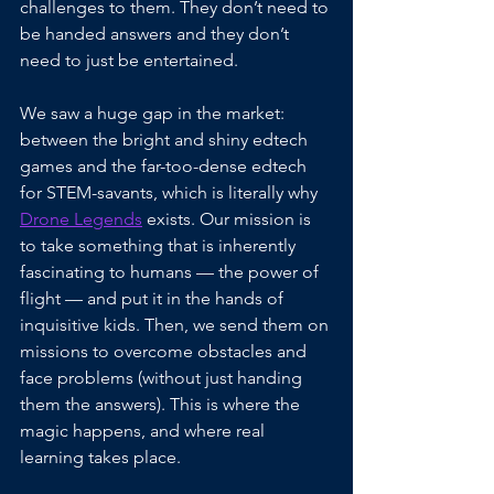
challenges to them. They don’t need to 
be handed answers and they don’t 
need to just be entertained. 
We saw a huge gap in the market: 
between the bright and shiny edtech 
games and the far-too-dense edtech 
for STEM-savants, which is literally why 
Drone Legends
 exists. Our mission is 
to take something that is inherently 
fascinating to humans — the power of 
flight — and put it in the hands of 
inquisitive kids. Then, we send them on 
missions to overcome obstacles and 
face problems (without just handing 
them the answers). This is where the 
magic happens, and where real 
learning takes place.