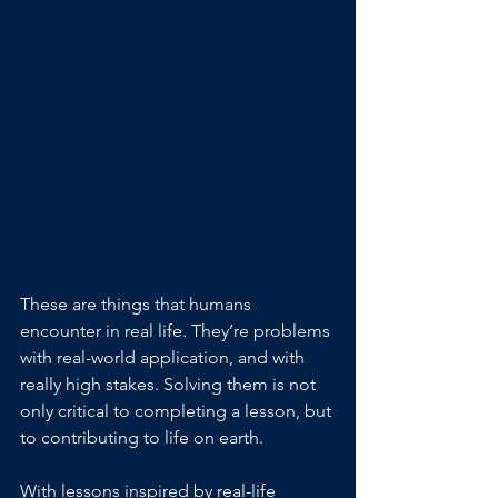
These are things that humans 
encounter in real life. They’re problems 
with real-world application, and with 
really high stakes. Solving them is not 
only critical to completing a lesson, but 
to contributing to life on earth.
With lessons inspired by real-life 