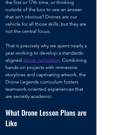
the first or 17th time, or thinking 
outside of the box to see an answer 
that isn't obvious? Drones are our 
vehicle for all those skills, but they are 
not the central focus.
That is precisely why we spent nearly a 
year working to develop a standards-
aligned 
drone curriculum
. Combining 
hands-on projects with immersive 
storylines and captivating artwork, the 
Drone Legends curriculum fosters 
teamwork-oriented experiences that 
are secretly academic. 
What Drone Lesson Plans are 
Like