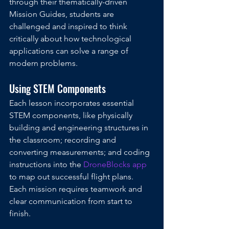
through their thematically-driven 
Mission Guides, students are 
challenged and inspired to think 
critically about how technological 
applications can solve a range of 
modern problems.  
Using STEM Components
Each lesson incorporates essential 
STEM components, like physically 
building and engineering structures in 
the classroom; recording and 
converting measurements; and coding 
instructions into the 
DroneBlocks app
to map out successful flight plans. 
Each mission requires teamwork and 
clear communication from start to 
finish.