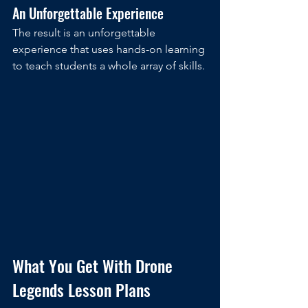
An Unforgettable Experience
The result is an unforgettable 
experience that uses hands-on learning 
to teach students a whole array of skills. 
What You Get With Drone 
Legends Lesson Plans