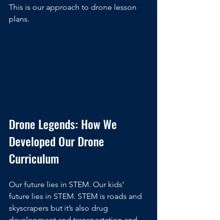
This is our approach to drone lesson 
plans.
Drone Legends: How We 
Developed Our Drone 
Curriculum
Our future lies in STEM. Our kids’ 
future lies in STEM. STEM is roads and 
skyscrapers but it’s also drug 
development and transportation and 