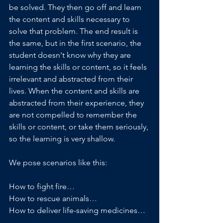
be solved. They then go off and learn 
the content and skills necessary to 
solve that problem. The end result is 
the same, but in the first scenario, the 
student doesn't know why they are 
learning the skills or content, so it feels 
irrelevant and abstracted from their 
lives. When the content and skills are 
abstracted from their experience, they 
are not compelled to remember the 
skills or content, or take them seriously, 
so the learning is very shallow.
We pose scenarios like this:
How to fight fire…
How to rescue animals…
How to deliver life-saving medicines…