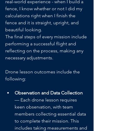
real-world experience - when I build a 
fence, I know whether or not I did my 
calculations right when I finish the 
fence and it is straight, upright, and 
beautiful looking. 
The final steps of every mission include 
performing a successful flight and 
reflecting on the process, making any 
necessary adjustments. 
Drone lesson outcomes include the 
following:
Observation and Data Collection
— Each drone lesson requires 
keen observation, with team 
members collecting essential data 
to complete their mission. This 
includes taking measurements and 