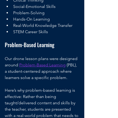
Critical Thinking
Social-Emotional Skills
Problem-Solving
Hands-On Learning
Real-World Knowledge Transfer
STEM Career Skills
Problem-Based Learning
Our drone lesson plans were designed 
around 
Problem-Based Learning
 (PBL), 
a student-centered approach where 
learners solve a specific problem. 
Here’s why problem-based learning is 
effective: Rather than being 
taught/delivered content and skills by 
the teacher, students are presented 
with a real-world problem that needs to 