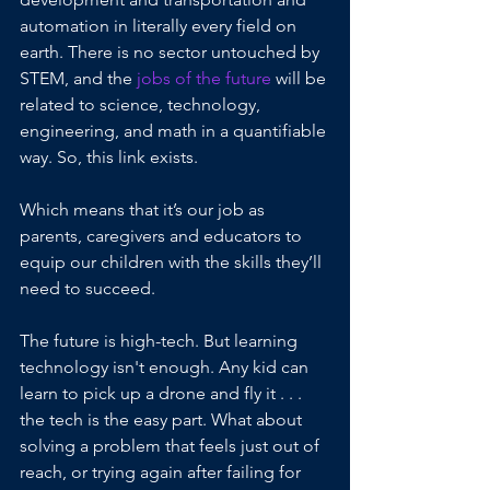
automation in literally every field on 
earth. There is no sector untouched by 
STEM, and the
 jobs of the future
 will be 
related to science, technology, 
engineering, and math in a quantifiable 
way. So, this link exists.
Which means that it’s our job as 
parents, caregivers and educators to 
equip our children with the skills they’ll 
need to succeed.
The future is high-tech. But learning 
technology isn't enough. Any kid can 
learn to pick up a drone and fly it . . . 
the tech is the easy part. What about 
solving a problem that feels just out of 
reach, or trying again after failing for 