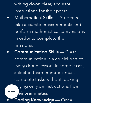
writing down clear, accurate 
instructions for their peers.  
Mathematical Skills 
— Students 
take accurate measurements and 
perform mathematical conversions 
in order to complete their 
missions. 
Communication Skills 
— Clear 
communication is a crucial part of 
every drone lesson. In some cases, 
selected team members must 
complete tasks without looking, 
relying only on instructions from 
their teammates.  
Coding Knowledge 
— Once 
students have gathered the 
necessary information and 
performed the appropriate 
conversions, they must translate 