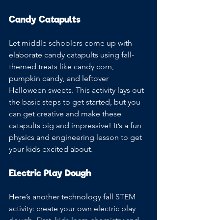
Candy Catapults
Let middle schoolers come up with 
elaborate candy catapults using fall-
themed treats like candy corn, 
pumpkin candy, and leftover 
Halloween sweets. This activity lays out 
the basic steps to get started, but you 
can get creative and make these 
catapults big and impressive! It’s a fun 
physics and engineering lesson to get 
your kids excited about. 
Electric Play Dough
Here’s another technology fall STEM 
activity: create your own electric play 