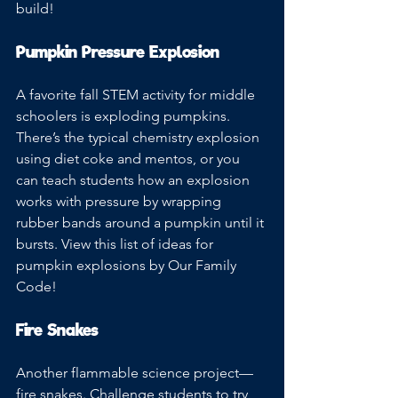
build!
Pumpkin Pressure Explosion
A favorite fall STEM activity for middle 
schoolers is exploding pumpkins. 
There’s the typical chemistry explosion 
using diet coke and mentos, or you 
can teach students how an explosion 
works with pressure by wrapping 
rubber bands around a pumpkin until it 
bursts. View this list of ideas for 
pumpkin explosions by Our Family 
Code!
Fire Snakes
Another flammable science project—
fire snakes. Challenge students to try 