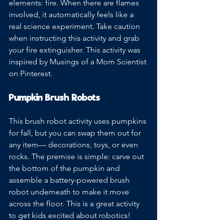
elements: fire. When there are flames 
involved, it automatically feels like a 
real science experiment. Take caution 
when instructing this activity and grab 
your fire extinguisher. This activity was 
inspired by Musings of a Mom Scientist 
on Pinterest.
Pumpkin Brush Robots
This brush robot activity uses pumpkins 
for fall, but you can swap them out for 
any item— decorations, toys, or even 
rocks. The premise is simple: carve out 
the bottom of the pumpkin and 
assemble a battery-powered brush 
robot underneath to make it move 
across the floor. This is a great activity 
to get kids excited about robotics!