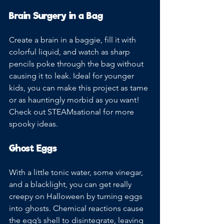
Brain Surgery in a Bag
Create a brain in a baggie, fill it with 
colorful liquid, and watch as sharp 
pencils poke through the bag without 
causing it to leak. Ideal for younger 
kids, you can make this project as tame 
or as hauntingly morbid as you want! 
Check out STEAMsational for more 
spooky ideas.
Ghost Eggs
With a little tonic water, some vinegar, 
and a blacklight, you can get really 
creepy on Halloween by turning eggs 
into ghosts. Chemical reactions cause 
the egg’s shell to disintegrate, leaving 