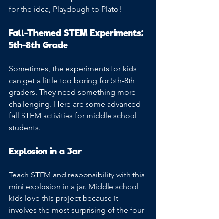
for the idea, Playdough to Plato!
Fall-Themed STEM Experiments: 
5th-8th Grade
Sometimes, the experiments for kids 
can get a little too boring for 5th-8th 
graders. They need something more 
challenging. Here are some advanced 
fall STEM activities for middle school 
students.
Explosion in a Jar
Teach STEM and responsibility with this 
mini explosion in a jar. Middle school 
kids love this project because it 
involves the most surprising of the four 