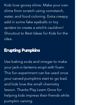
Kids love gooey slime. Make your own 
slime from scratch using cornstarch, 
water, and food coloring. Extra creepy: 
add in some fake eyeballs or toy 
spiders to create a witch’s cauldron! 
Shoutout to Best Ideas for Kids for the 
idea.
Erupting Pumpkins
Use baking soda and vinegar to make 
your jack-o-lanterns erupt with foam. 
This fun experiment can be used once 
your carved pumpkins start to go bad, 
and kids love the small chemistry 
lesson. Thanks Play Learn Grow for 
helping kids impress their friends while 
pumpkin carving. 