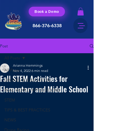
Book a Demo
866-376-6338
Post
All Posts
Arianna Hemmings
All Posts
Nov 4, 2022
6 min read
Fall STEM Activities for
DRONES & EDUCATION
Elementary and Middle School
REAL-WORLD APPLICATIONS
STEM
TIPS & BEST PRACTICES
NEWS
Drone Racing