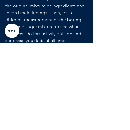
the original mixture of ingredients and 
record their findings. Then, test a 
different measurement of the baking 
soda and sugar mixture to see what 
happens. Do this activity outside and 
supervise your kids at all times.
Balloon Car Race
Teach engineering, aerodynamics, and 
physics with build-your-own balloon 
cars. Bonus challenge: make your 
students build their car out of recycled 
materials, like water bottles, lids, and 
screw caps. Make it fall-themed with 
decorative paper or pumpkin balloons. 
LED Robot Pop-Up Greeting Cards