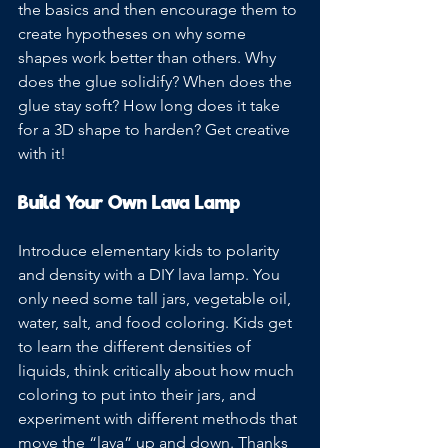
the basics and then encourage them to 
create hypotheses on why some 
shapes work better than others. Why 
does the glue solidify? When does the 
glue stay soft? How long does it take 
for a 3D shape to harden? Get creative 
with it!
Build Your Own Lava Lamp
Introduce elementary kids to polarity 
and density with a DIY lava lamp. You 
only need some tall jars, vegetable oil, 
water, salt, and food coloring. Kids get 
to learn the different densities of 
liquids, think critically about how much 
coloring to put into their jars, and 
experiment with different methods that 
move the “lava” up and down. Thanks 