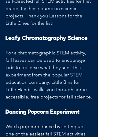
self-directed fall STEM activities for first 
grade, try these pumpkin science 
projects. Thank you Lessons for the 
Little Ones for the list!
Leafy Chromatography Science
For a chromatographic STEM activity, 
fall leaves can be used to encourage 
kids to observe what they see. This 
experiment from the popular STEM 
education company, Little Bins for 
Little Hands, walks you through some 
accessible, free projects for fall science.
Dancing Popcorn Experiment
Watch popcorn dance by setting up 
one of the easiest fall STEM activities 