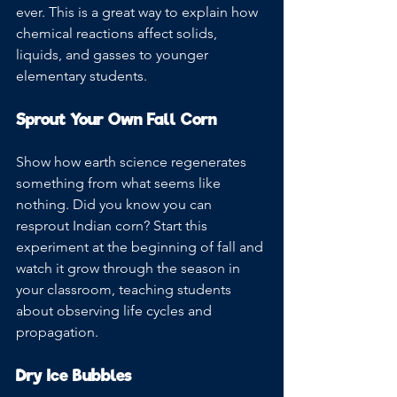
ever. This is a great way to explain how 
chemical reactions affect solids, 
liquids, and gasses to younger 
elementary students. 
Sprout Your Own Fall Corn
Show how earth science regenerates 
something from what seems like 
nothing. Did you know you can 
resprout Indian corn? Start this 
experiment at the beginning of fall and 
watch it grow through the season in 
your classroom, teaching students 
about observing life cycles and 
propagation.
Dry Ice Bubbles