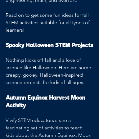
engineering, math, and even art.
Read on to get some fun ideas for fall 
STEM activities suitable for all types of 
learners!
Spooky Halloween STEM Projects
Nothing kicks off fall and a love of 
science like Halloween. Here are some 
creepy, gooey, Halloween-inspired 
science projects for kids of all ages.
Autumn Equinox Harvest Moon 
Activity 
Vivify STEM educators share a 
fascinating set of activities to teach 
kids about the Autumn Equinox. Moon 