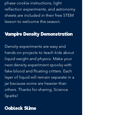
phase cookie instructions, light 
reflection experiments, and astronomy 
sheets are included in their free STEM 
lesson to welcome the season.
Vampire Density Demonstration
Density experiments are easy and 
hands-on projects to teach kids about 
liquid weight and physics. Make your 
next density experiment spooky with 
fake blood and floating critters. Each 
layer of liquid will remain separate in a 
jar because some are heavier than 
others. Thanks for sharing, Science 
Sparks!
Oobleck Slime