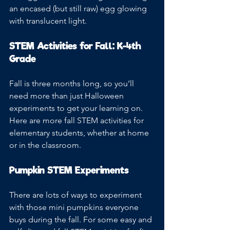
an encased (but still raw) egg glowing 
with translucent light. 
STEM Activities for Fall: K-4th 
Grade
Fall is three months long, so you’ll 
need more than just Halloween 
experiments to get your learning on. 
Here are more fall STEM activities for 
elementary students, whether at home 
or in the classroom.
Pumpkin STEM Experiments
There are lots of ways to experiment 
with those mini pumpkins everyone 
buys during the fall. For some easy and 