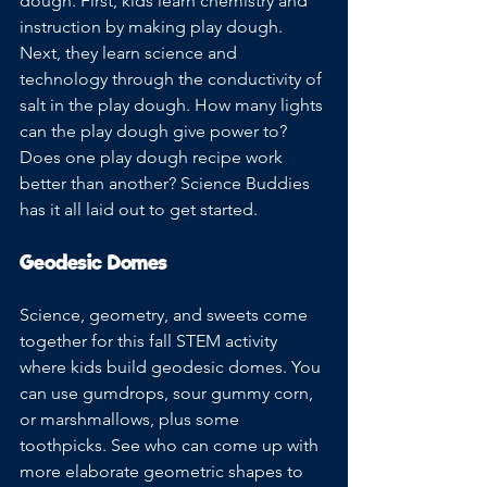
dough. First, kids learn chemistry and 
instruction by making play dough. 
Next, they learn science and 
technology through the conductivity of 
salt in the play dough. How many lights 
can the play dough give power to? 
Does one play dough recipe work 
better than another? Science Buddies 
has it all laid out to get started.
Geodesic Domes
Science, geometry, and sweets come 
together for this fall STEM activity 
where kids build geodesic domes. You 
can use gumdrops, sour gummy corn, 
or marshmallows, plus some 
toothpicks. See who can come up with 
more elaborate geometric shapes to 