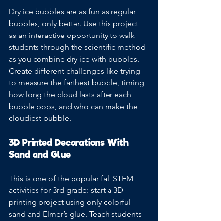
Dry ice bubbles are as fun as regular 
bubbles, only better. Use this project 
as an interactive opportunity to walk 
students through the scientific method 
as you combine dry ice with bubbles. 
Create different challenges like trying 
to measure the farthest bubble, timing 
how long the cloud lasts after each 
bubble pops, and who can make the 
cloudiest bubble.
3D Printed Decorations With 
Sand and Glue
This is one of the popular fall STEM 
activities for 3rd grade: start a 3D 
printing project using only colorful 
sand and Elmer’s glue. Teach students 