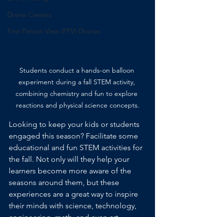
Drone Careers
First Person View (FPV) Drones
Students conduct a hands-on balloon 
experiment during a fall STEM activity, 
combining chemistry and fun to explore 
reactions and physical science concepts.
Looking to keep your kids or students 
engaged this season? Facilitate some 
educational and fun STEM activities for 
the fall. Not only will they help your 
learners become more aware of the 
seasons around them, but these 
experiences are a great way to inspire 
their minds with science, technology, 